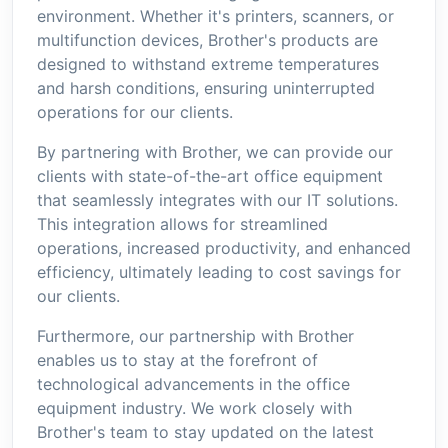
environment. Whether it's printers, scanners, or
multifunction devices, Brother's products are
designed to withstand extreme temperatures
and harsh conditions, ensuring uninterrupted
operations for our clients.
By partnering with Brother, we can provide our
clients with state-of-the-art office equipment
that seamlessly integrates with our IT solutions.
This integration allows for streamlined
operations, increased productivity, and enhanced
efficiency, ultimately leading to cost savings for
our clients.
Furthermore, our partnership with Brother
enables us to stay at the forefront of
technological advancements in the office
equipment industry. We work closely with
Brother's team to stay updated on the latest