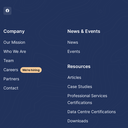
Company
News & Events
Our Mission
News
Who We Are
Events
Team
Resources
Careers
We're hiring
Articles
Partners
Case Studies
Contact
Professional Services
Certifications
Data Centre Certifications
Downloads