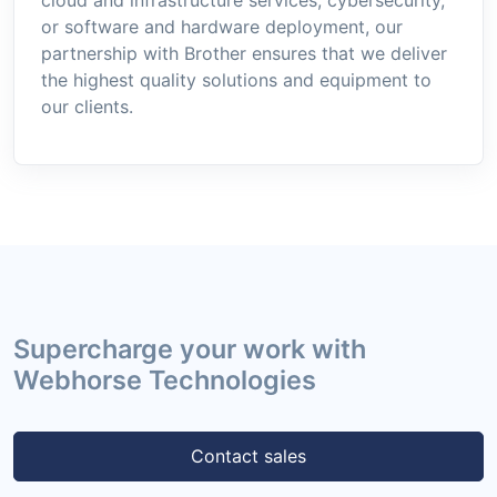
or software and hardware deployment, our
partnership with Brother ensures that we deliver
the highest quality solutions and equipment to
our clients.
Supercharge your work with
Webhorse Technologies
Contact sales