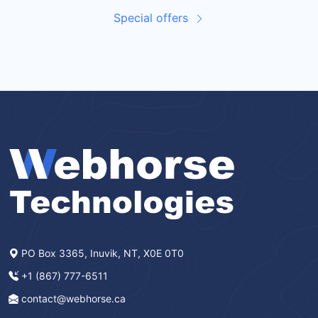
Special offers
PO Box 3365, Inuvik, NT, X0E 0T0
+1 (867) 777-6511
contact@webhorse.ca