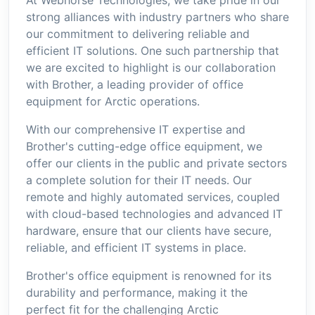
strong alliances with industry partners who share
our commitment to delivering reliable and
efficient IT solutions. One such partnership that
we are excited to highlight is our collaboration
with Brother, a leading provider of office
equipment for Arctic operations.
With our comprehensive IT expertise and
Brother's cutting-edge office equipment, we
offer our clients in the public and private sectors
a complete solution for their IT needs. Our
remote and highly automated services, coupled
with cloud-based technologies and advanced IT
hardware, ensure that our clients have secure,
reliable, and efficient IT systems in place.
Brother's office equipment is renowned for its
durability and performance, making it the
perfect fit for the challenging Arctic