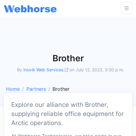
Brother
By
Inuvik Web Services
on July 12, 2023, 3:30 p.m.
Home
Partners
Brother
Explore our alliance with Brother,
supplying reliable office equipment for
Arctic operations.
At Webhorse Technologies, we take pride in our