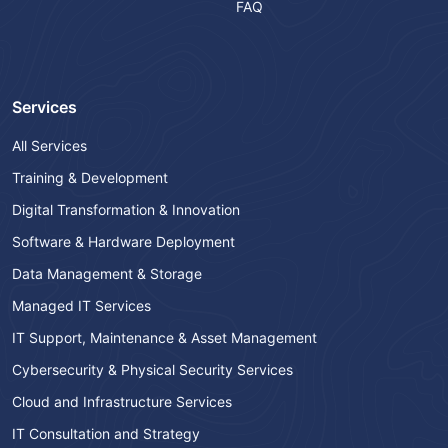
FAQ
Services
All Services
Training & Development
Digital Transformation & Innovation
Software & Hardware Deployment
Data Management & Storage
Managed IT Services
IT Support, Maintenance & Asset Management
Cybersecurity & Physical Security Services
Cloud and Infrastructure Services
IT Consultation and Strategy