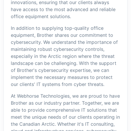
innovations, ensuring that our clients always
have access to the most advanced and reliable
office equipment solutions.
In addition to supplying top-quality office
equipment, Brother shares our commitment to
cybersecurity. We understand the importance of
maintaining robust cybersecurity controls,
especially in the Arctic region where the threat
landscape can be challenging. With the support
of Brother's cybersecurity expertise, we can
implement the necessary measures to protect
our clients' IT systems from cyber threats.
At Webhorse Technologies, we are proud to have
Brother as our industry partner. Together, we are
able to provide comprehensive IT solutions that
meet the unique needs of our clients operating in
the Canadian Arctic. Whether it's IT consulting,
cloud and infrastructure services, cybersecurity,