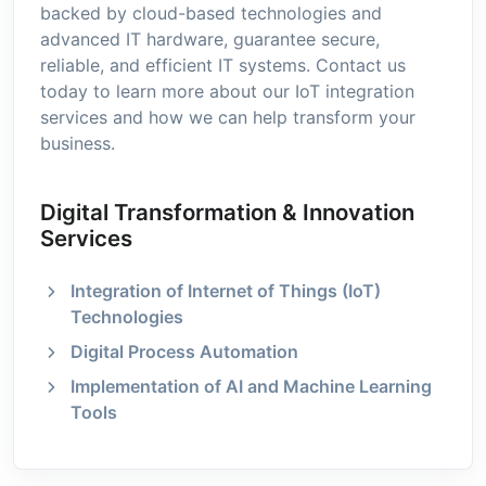
backed by cloud-based technologies and
advanced IT hardware, guarantee secure,
reliable, and efficient IT systems. Contact us
today to learn more about our IoT integration
services and how we can help transform your
business.
Digital Transformation & Innovation
Services
Integration of Internet of Things (IoT)
Technologies
Digital Process Automation
Implementation of AI and Machine Learning
Tools