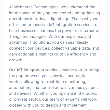
At Webhorse Technologies, we understand the
importance of staying connected and optimizing
operations in today's digital age. That's why we
offer comprehensive IoT integration services to
help businesses harness the power of Internet of
Things technologies. With our expertise and
advanced IT solutions, you can seamlessly
connect your devices, collect valuable data, and
gain actionable insights to drive efficiency and
growth.
Our IoT integration services enable you to bridge
the gap between your physical and digital
worlds, allowing for real-time monitoring,
automation, and control across various systems
and devices. Whether you operate in the public
or private sector, our team of experts will work
closely with you to design and implement