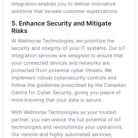
integration enables you to deliver innovative
solutions that exceed customer expectations.
5. Enhance Security and Mitigate
Risks
At Webhorse Technologies, we prioritize the
security and integrity of your IT systems. Our IoT
integration services are designed to ensure that
your connected devices and networks are
protected from potential cyber threats. We
implement robust cybersecurity controls and
follow the guidelines prescribed by the Canadian
Centre for Cyber Security, giving you peace of
mind knowing that your data is secure.
With Webhorse Technologies as your trusted
partner, you can unlock the full potential of IoT
technologies and revolutionize your operations.
Our remote and highly automated services,