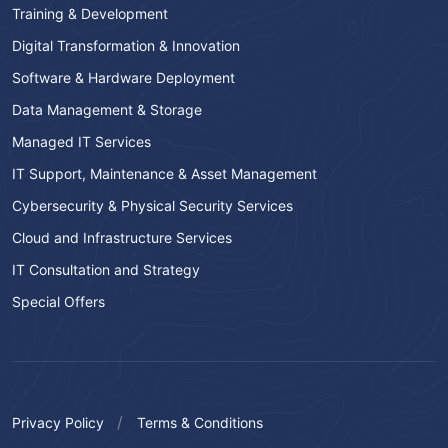
Training & Development
Digital Transformation & Innovation
Software & Hardware Deployment
Data Management & Storage
Managed IT Services
IT Support, Maintenance & Asset Management
Cybersecurity & Physical Security Services
Cloud and Infrastructure Services
IT Consultation and Strategy
Special Offers
Privacy Policy
Terms & Conditions