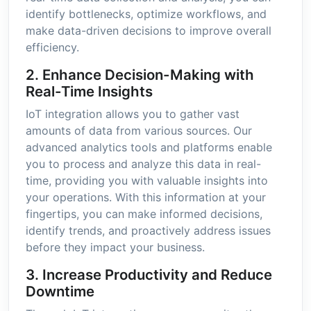
identify bottlenecks, optimize workflows, and
make data-driven decisions to improve overall
efficiency.
2. Enhance Decision-Making with
Real-Time Insights
IoT integration allows you to gather vast
amounts of data from various sources. Our
advanced analytics tools and platforms enable
you to process and analyze this data in real-
time, providing you with valuable insights into
your operations. With this information at your
fingertips, you can make informed decisions,
identify trends, and proactively address issues
before they impact your business.
3. Increase Productivity and Reduce
Downtime