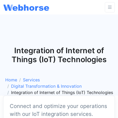
Integration of Internet of
Things (IoT) Technologies
Home
Services
Digital Transformation & Innovation
Integration of Internet of Things (IoT) Technologies
Connect and optimize your operations
with our IoT integration services.