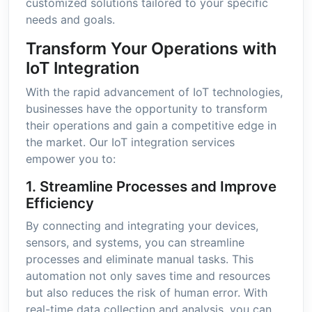
customized solutions tailored to your specific
needs and goals.
Transform Your Operations with
IoT Integration
With the rapid advancement of IoT technologies,
businesses have the opportunity to transform
their operations and gain a competitive edge in
the market. Our IoT integration services
empower you to:
1. Streamline Processes and Improve
Efficiency
By connecting and integrating your devices,
sensors, and systems, you can streamline
processes and eliminate manual tasks. This
automation not only saves time and resources
but also reduces the risk of human error. With
real-time data collection and analysis, you can