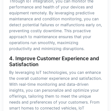
Through IoT integration, you can monitor the
performance and health of your devices and
equipment remotely. By leveraging predictive
maintenance and condition monitoring, you can
detect potential failures or malfunctions early on,
preventing costly downtime. This proactive
approach to maintenance ensures that your
operations run smoothly, maximizing
productivity and minimizing disruptions.
4. Improve Customer Experience and
Satisfaction
By leveraging IoT technologies, you can enhance
the overall customer experience and satisfaction.
With real-time monitoring and data-driven
insights, you can personalize and optimize your
offerings, tailoring them to meet the unique
needs and preferences of your customers. From
smart homes to connected vehicles, IoT