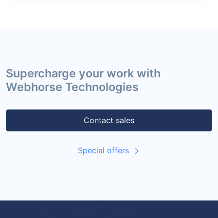
Supercharge your work with
Webhorse Technologies
Contact sales
Special offers