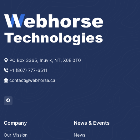
PO Box 3365, Inuvik, NT, X0E 0T0
+1 (867) 777-6511
contact@webhorse.ca
Company
News & Events
Our Mission
News