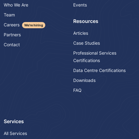
Who We Are
Events
Team
Resources
Careers
We're hiring
Articles
Partners
Case Studies
Contact
Professional Services
Certifications
Data Centre Certifications
Downloads
FAQ
Services
All Services